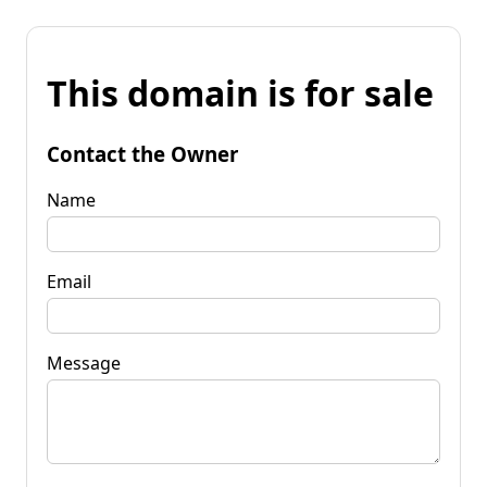
This domain is for sale
Contact the Owner
Name
Email
Message